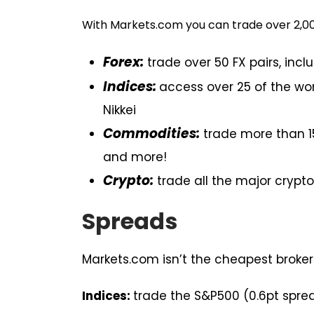
With Markets.com you can trade over 2,00
Forex:
trade over 50 FX pairs, incl
Indices:
access over 25 of the wor
Nikkei
Commodities:
trade more than 15
and more!
Crypto:
trade all the major crypto 
Spreads
Markets.com isn’t the cheapest broker
Indices:
trade the S&P500 (0.6pt spread)