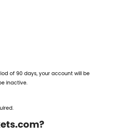
iod of 90 days, your account will be
e inactive.
uired.
kets.com?