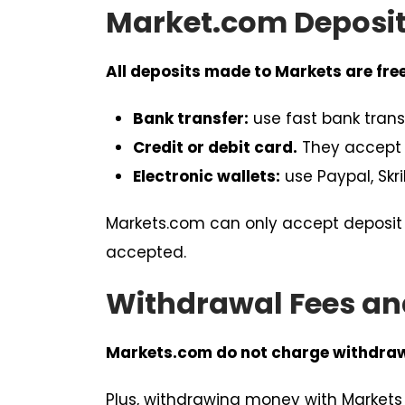
Market.com Deposit
All deposits made to Markets are free
Bank transfer:
use fast bank trans
Credit or debit card.
They accept 
Electronic wallets:
use Paypal, Skri
Markets.com can only accept deposit 
accepted.
Withdrawal Fees an
Markets.com do not charge withdrawa
Plus, withdrawing money with Markets