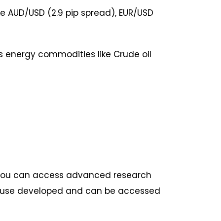
e AUD/USD (2.9 pip spread), EUR/USD
us energy commodities like Crude oil
 you can access advanced research
-house developed and can be accessed