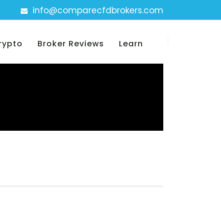
info@comparecfdbrokers.com
rypto
Broker Reviews
Learn