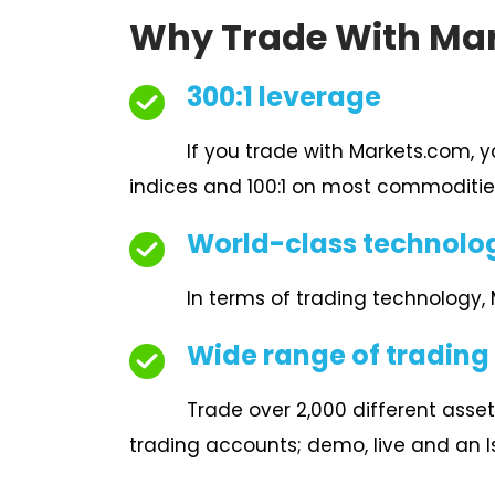
Why Trade With Ma
300:1 leverage
If you trade with Markets.com, 
indices and 100:1 on most commoditie
World-class technolo
In terms of trading technology,
Wide range of trading
Trade over 2,000 different asset
trading accounts; demo, live and an 