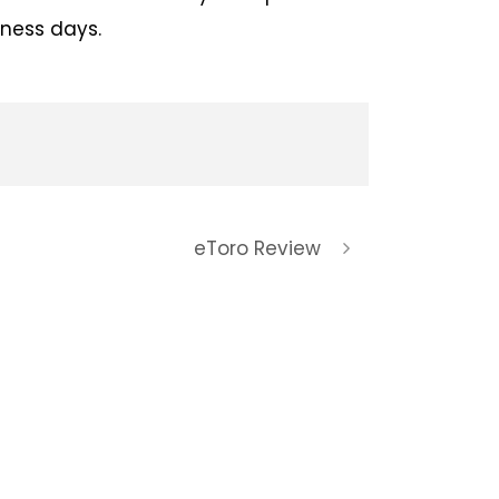
iness days.
eToro Review