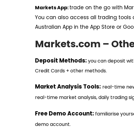
trade on the go with Ma
Markets App:
You can also access all trading tool
Australian App in the App Store or Goo
Markets.com – Othe
Deposit Me
thods:
you can deposit with
Credit Cards + other methods.
Market Analysis Tools:
real-time ne
real-time market analysis, daily trading sig
Free Demo Account
:
familiarise your
demo account.