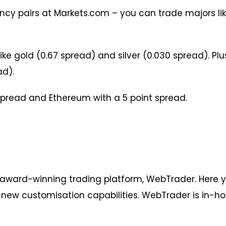
cy pairs at Markets.com – you can trade majors lik
ike gold (0.67 spread) and silver (0.030 spread). Pl
ad).
 spread and Ethereum with a 5 point spread.
 award-winning trading platform, WebTrader. Here
d new customisation capabilities. WebTrader is in