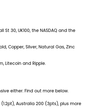
all St 30, UK100, the NASDAQ and the
d, Copper, Silver, Natural Gas, Zinc
m, Litecoin and Ripple.
ive either. Find out more below.
(1.2pt), Australia 200 (3pts), plus more