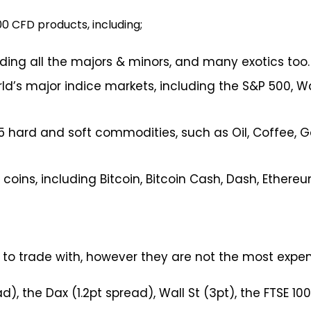
0 CFD products, including;
uding all the majors & minors, and many exotics too.
ld’s major indice markets, including the S&P 500, W
 hard and soft commodities, such as Oil, Coffee, Gol
coins, including Bitcoin, Bitcoin Cash, Dash, Ethereu
 to trade with, however they are not the most expens
, the Dax (1.2pt spread), Wall St (3pt), the FTSE 100 