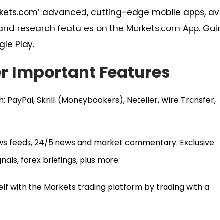
rkets.com’ advanced, cutting-edge mobile apps, ava
s and research features on the Markets.com App. Ga
gle Play.
r Important Features
: PayPal, Skrill, (Moneybookers), Neteller, Wire Transfer,
ws feeds, 24/5 news and market commentary. Exclusive
nals, forex briefings, plus more.
self with the Markets trading platform by trading with a