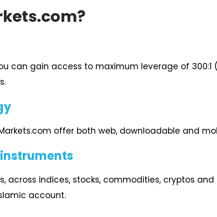
rkets.com?
you can gain access to maximum leverage of 300:1 (F
s.
gy
 Markets.com offer both web, downloadable and mob
 instruments
s, across indices, stocks, commodities, cryptos and F
Islamic account.