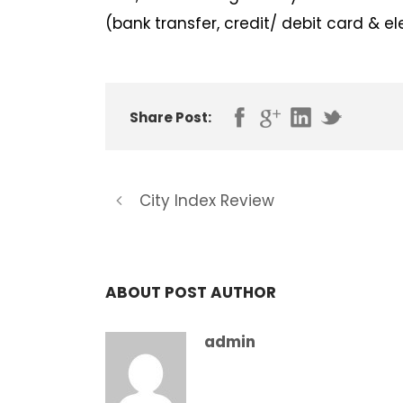
(bank transfer, credit/ debit card & e
Share Post:
City Index Review
ABOUT POST AUTHOR
admin