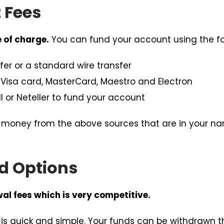
 Fees
 of charge.
You can fund your account using the f
fer or a standard wire transfer
Visa card, MasterCard, Maestro and Electron
ll or Neteller to fund your account
money from the above sources that are in your na
d Options
l fees which is very competitive.
 is quick and simple. Your funds can be withdraw