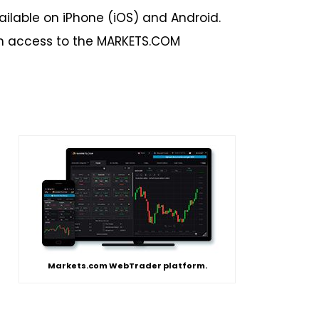
ilable on iPhone (iOS) and Android.
in access to the MARKETS.COM
Markets.com WebTrader platform.