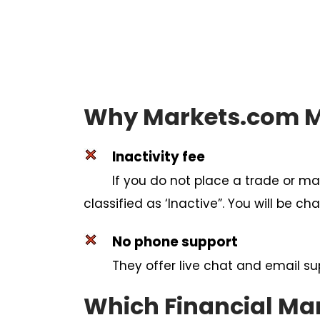
Why Markets.com Mi
Inactivity fee
If you do not place a trade or ma
classified as ‘Inactive”. You will be 
No phone support
They offer live chat and email su
Which Financial Ma