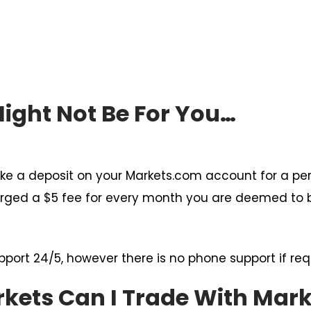
ght Not Be For You…
ke a deposit on your Markets.com account for a per
charged a $5 fee for every month you are deemed to b
pport 24/5, however there is no phone support if req
rkets Can I Trade With Mar