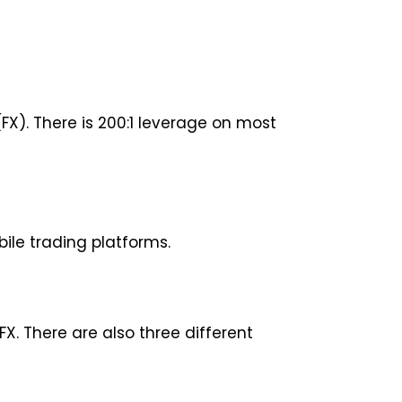
X). There is 200:1 leverage on most
ile trading platforms.
X. There are also three different