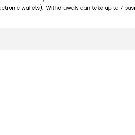
lectronic wallets). Withdrawals can take up to 7 bus