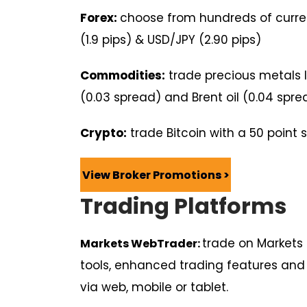
Forex:
choose from hundreds of curren
(1.9 pips) & USD/JPY (2.90 pips)
Commodities:
trade precious metals l
(0.03 spread) and Brent oil (0.04 spre
Crypto:
trade Bitcoin with a 50 point
View Broker Promotions >
Trading Platforms
trade on Markets
Markets WebTrader:
tools, enhanced trading features an
via web, mobile or tablet.