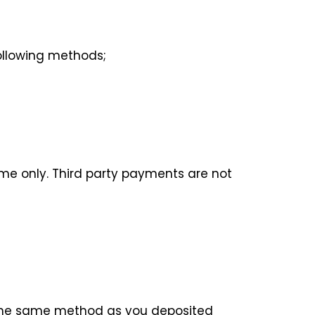
ollowing methods;
me only. Third party payments are not
n the same method as you deposited