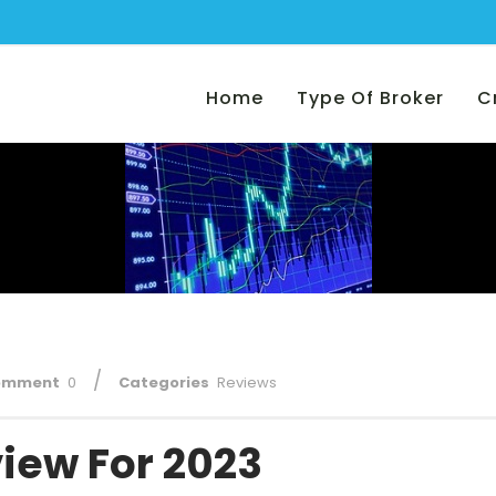
Home
Type Of Broker
C
/
omment
0
Categories
Reviews
iew For 2023