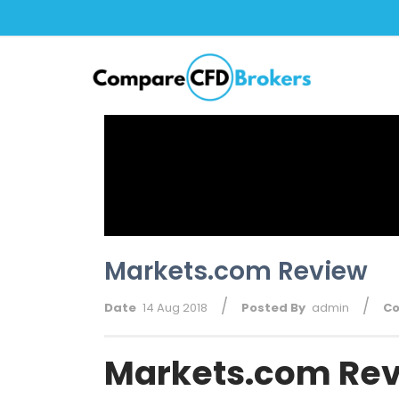
Markets.com Review
/
/
Date
14 Aug 2018
Posted By
admin
C
Markets.com Rev