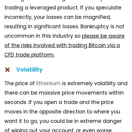
trading a leveraged product. If you speculate
incorrectly, your losses can be magnified,
resulting in significant losses. Bankruptcy is not
uncommon in this industry so
please be aware
of the risks involved with trading Bitcoin via a
CFD trade platform.
Volatility
The price of
Ethereum
is extremely volatility and
there can be massive price movements within
seconds. If you open a trade and the price
moves in the opposite direction to where you
want it to go, you could be in extreme danger
of wiping out your account, or even worse.