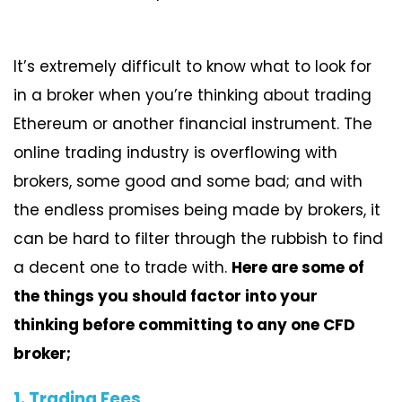
It’s extremely difficult to know what to look for
in a broker when you’re thinking about trading
Ethereum or another financial instrument. The
online trading industry is overflowing with
brokers, some good and some bad; and with
the endless promises being made by brokers, it
can be hard to filter through the rubbish to find
a decent one to trade with.
Here are some of
the things you should factor into your
thinking before committing to any one CFD
broker;
1. Trading Fees