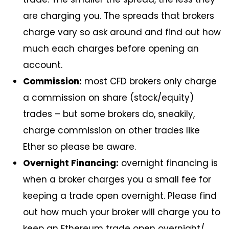
are charging you. The spreads that brokers
charge vary so ask around and find out how
much each charges before opening an
account.
Commission:
most CFD brokers only charge
a commission on share (stock/equity)
trades – but some brokers do, sneakily,
charge commission on other trades like
Ether so please be aware.
Overnight Financing:
overnight financing is
when a broker charges you a small fee for
keeping a trade open overnight. Please find
out how much your broker will charge you to
keep an Ethereum trade open overnight/