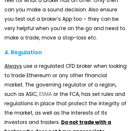
feel for what a broker has on offer. Only then
can you make a sound decision. Also ensure
you test out a broker’s App too – they can be
very helpful when you’re on the go and need to
make a trade, move a stop-loss etc.
4. Regulation
Always
use a regulated CFD broker when looking
to trade Ethereum or any other financial
market. The governing regulator of a region,
such as ASIC,
ESMA
or the FCA, has set rules and
regulations in place that protect the integrity of
the market, as well as the interests of its
investors and traders.
Do not trade with a