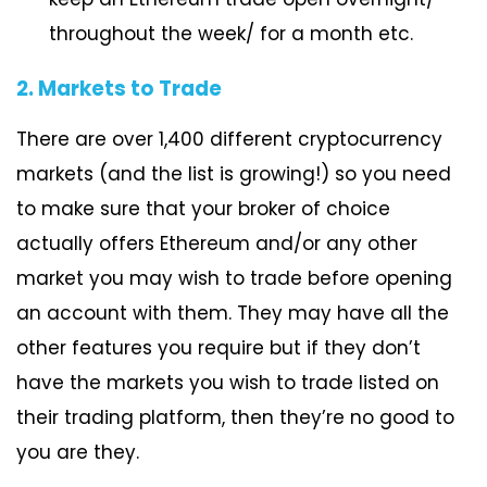
throughout the week/ for a month etc.
2. Markets to Trade
There are over 1,400 different cryptocurrency
markets (and the list is growing!) so you need
to make sure that your broker of choice
actually offers Ethereum and/or any other
market you may wish to trade before opening
an account with them. They may have all the
other features you require but if they don’t
have the markets you wish to trade listed on
their trading platform, then they’re no good to
you are they.