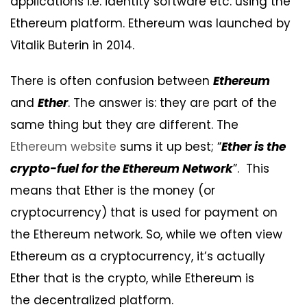
applications i.e. identity software etc. using the
Ethereum platform. Ethereum was launched by
Vitalik Buterin in 2014.
There is often confusion between
Ethereum
and
Ether
. The answer is: they are part of the
same thing but they are different. The
Ethereum website
sums it up best; “
Ether is the
crypto-fuel for the Ethereum Network
”. This
means that Ether is the money (or
cryptocurrency) that is used for payment on
the Ethereum network. So, while we often view
Ethereum as a cryptocurrency, it’s actually
Ether that is the crypto, while Ethereum is
the decentralized platform.