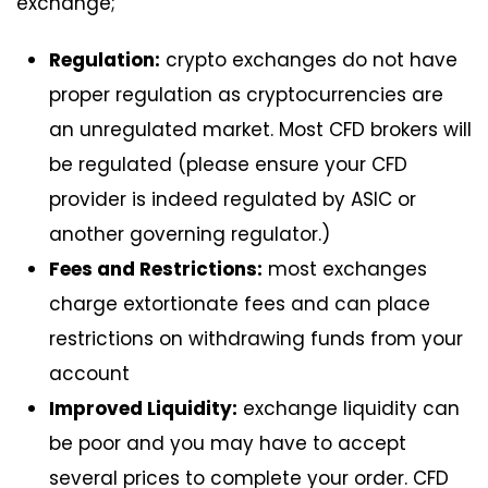
exchange;
Regulation:
crypto exchanges do not have
proper regulation as cryptocurrencies are
an unregulated market. Most CFD brokers will
be regulated (please ensure your CFD
provider is indeed regulated by ASIC or
another governing regulator.)
Fees and Restrictions:
most exchanges
charge extortionate fees and can place
restrictions on withdrawing funds from your
account
Improved Liquidity:
exchange liquidity can
be poor and you may have to accept
several prices to complete your order. CFD