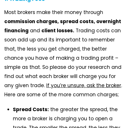
Most brokers make their money through
commission charges, spread costs, overnight
financing
and
client losses.
Trading costs can
soon add up and its important to remember
that, the less you get charged, the better
chance you have of making a trading profit –
simple as that. So please do your research and
find out what each broker will charge you for
any given trade.
If you’re unsure, ask the broker
.
Here are some of the more common charges;
Spread Costs:
the greater the spread, the
more a broker is charging you to open a
trade. The smaller the spread, the less they