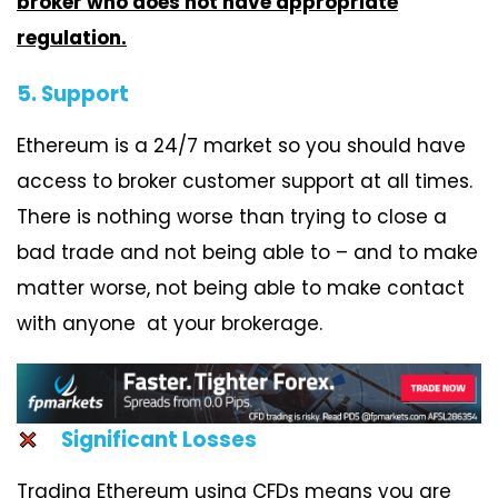
broker who does not have appropriate
regulation.
5. Support
Ethereum is a 24/7 market so you should have
access to broker customer support at all times.
There is nothing worse than trying to close a
bad trade and not being able to – and to make
matter worse, not being able to make contact
with anyone at your brokerage.
Significant Losses
Trading Ethereum using CFDs means you are