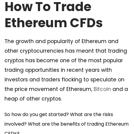
How To Trade
Ethereum CFDs
The growth and popularity of Ethereum and
other cryptocurrencies has meant that trading
cryptos has become one of the most popular
trading opportunities in recent years with
investors and traders flocking to speculate on
the price movement of Ethereum,
Bitcoin
and a
heap of other cryptos.
So how do you get started? What are the risks
involved? What are the benefits of trading Ethereum
CFDs?