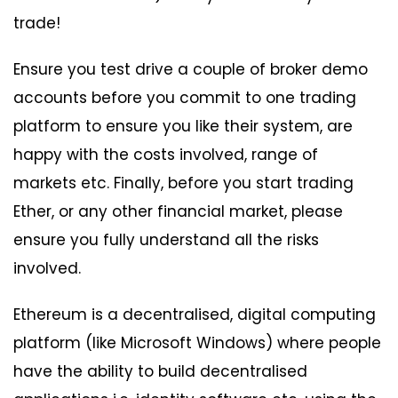
trade!
Ensure you test drive a couple of broker demo
accounts before you commit to one trading
platform to ensure you like their system, are
happy with the costs involved, range of
markets etc. Finally, before you start trading
Ether, or any other financial market, please
ensure you fully understand all the risks
involved.
Ethereum is a decentralised, digital computing
platform (like Microsoft Windows) where people
have the ability to build decentralised