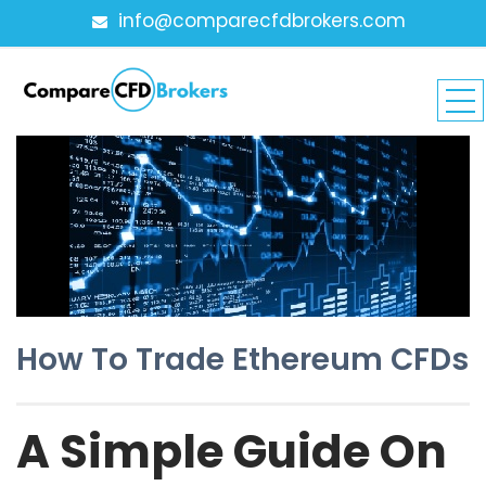
info@comparecfdbrokers.com
How To Trade Ethereum CFDs
A Simple Guide On