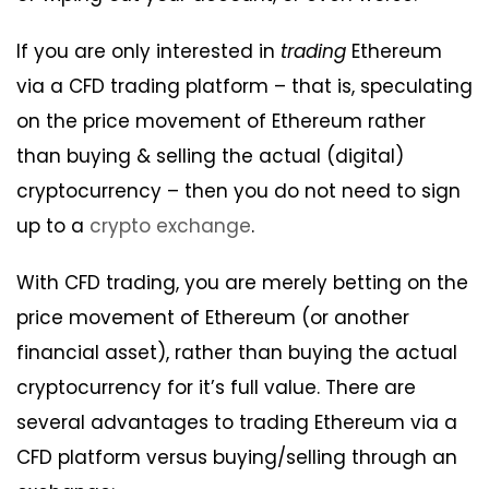
If you are only interested in
trading
Ethereum
via a CFD trading platform – that is, speculating
on the price movement of Ethereum rather
than buying & selling the actual (digital)
cryptocurrency – then you do not need to sign
up to a
crypto exchange
.
With CFD trading, you are merely betting on the
price movement of Ethereum (or another
financial asset), rather than buying the actual
cryptocurrency for it’s full value. There are
several advantages to trading Ethereum via a
CFD platform versus buying/selling through an