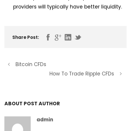
providers will typically have better liquidity.
Share Post:
Bitcoin CFDs
How To Trade Ripple CFDs
ABOUT POST AUTHOR
admin