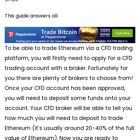
This guide answers all.
To be able to trade Ethereum via a CFD trading
platform, you will firstly need to apply for a CFD
trading account with a broker. Fortunately for
you there are plenty of brokers to choose from!
Once your CFD account has been approved,
you will need to deposit some funds onto your
account. Your CFD broker will be able to tell you
how much you will need to deposit to trade
Ethereum (it’s usually around 20-40% of the full
value of Ethereum). Now you are ready to