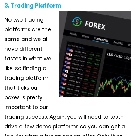
3. Trading Platform
No two trading
platforms are the
same and we all
have different
tastes in what we
like, so finding a
trading platform
that ticks our
boxes is pretty
important to our
trading success. Again, you will need to test-
drive a few demo platforms so you can get a